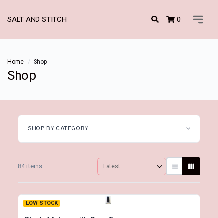
0
SALT AND STITCH
Home
Shop
Shop
SHOP BY CATEGORY
84 items
LOW STOCK