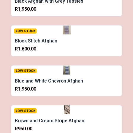
Black Afghan with Grey Tassles
R1,950.00
LOW STOCK
Block Stitch Afghan
R1,600.00
LOW STOCK
Blue and White Chevron Afghan
R1,950.00
LOW STOCK
Brown and Cream Stripe Afghan
R950.00