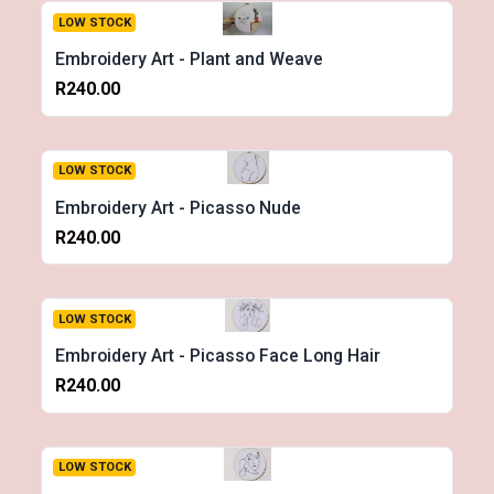
LOW STOCK
Embroidery Art - Plant and Weave
R240.00
LOW STOCK
Embroidery Art - Picasso Nude
R240.00
LOW STOCK
Embroidery Art - Picasso Face Long Hair
R240.00
LOW STOCK