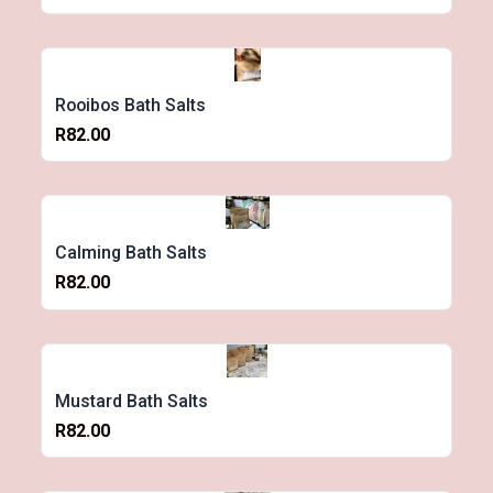
Rooibos Bath Salts
R82.00
Calming Bath Salts
R82.00
Mustard Bath Salts
R82.00