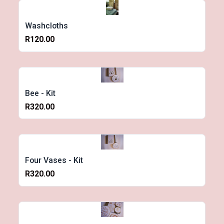
Washcloths
R120.00
Bee - Kit
R320.00
Four Vases - Kit
R320.00