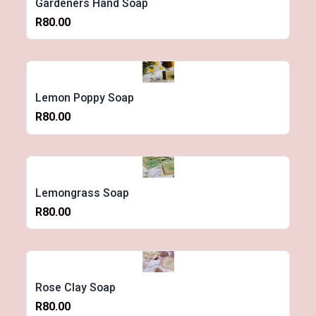
Gardeners Hand Soap
R80.00
Lemon Poppy Soap
R80.00
Lemongrass Soap
R80.00
Rose Clay Soap
R80.00