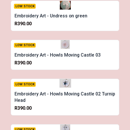
LOW STOCK
Embroidery Art - Undress on green
R390.00
LOW STOCK
Embroidery Art - Howls Moving Castle 03
R390.00
LOW STOCK
Embroidery Art - Howls Moving Castle 02 Turnip
Head
R390.00
LOW STOCK