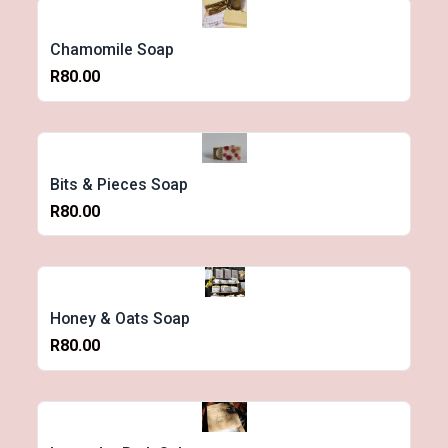
Chamomile Soap
R80.00
Bits & Pieces Soap
R80.00
Honey & Oats Soap
R80.00