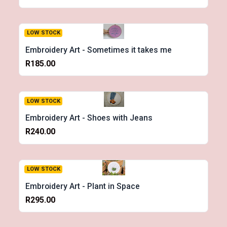
LOW STOCK
Embroidery Art - Sometimes it takes me
R185.00
LOW STOCK
Embroidery Art - Shoes with Jeans
R240.00
LOW STOCK
Embroidery Art - Plant in Space
R295.00