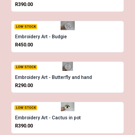
R390.00
LOW STOCK
Embroidery Art - Budgie
R450.00
LOW STOCK
Embroidery Art - Butterfly and hand
R290.00
LOW STOCK
Embroidery Art - Cactus in pot
R390.00