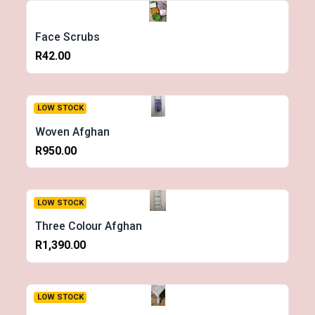
Face Scrubs
R42.00
LOW STOCK
Woven Afghan
R950.00
LOW STOCK
Three Colour Afghan
R1,390.00
LOW STOCK