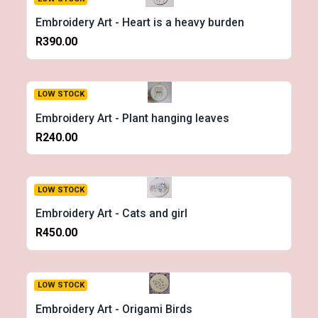
Embroidery Art - Heart is a heavy burden
R390.00
LOW STOCK
Embroidery Art - Plant hanging leaves
R240.00
LOW STOCK
Embroidery Art - Cats and girl
R450.00
LOW STOCK
Embroidery Art - Origami Birds