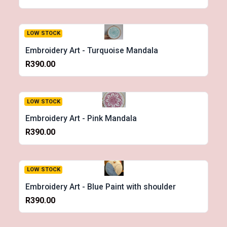
LOW STOCK
Embroidery Art - Turquoise Mandala
R390.00
LOW STOCK
Embroidery Art - Pink Mandala
R390.00
LOW STOCK
Embroidery Art - Blue Paint with shoulder
R390.00