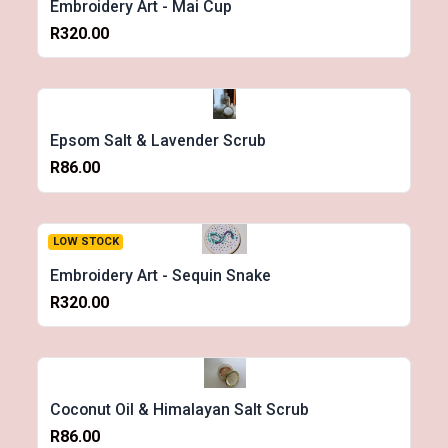
Embroidery Art - Mai Cup
R320.00
Epsom Salt & Lavender Scrub
R86.00
LOW STOCK
Embroidery Art - Sequin Snake
R320.00
Coconut Oil & Himalayan Salt Scrub
R86.00