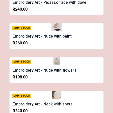
Embroidery Art - Picasso face with dove
R240.00
LOW STOCK
Embroidery Art - Nude with paint
R260.00
LOW STOCK
Embroidery Art - Nude with flowers
R198.00
LOW STOCK
Embroidery Art - Neck with spots
R240.00