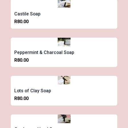
Castile Soap
R80.00
Peppermint & Charcoal Soap
R80.00
Lots of Clay Soap
R80.00