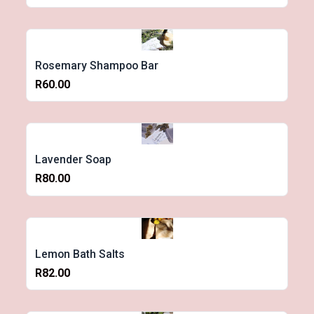
Rosemary Shampoo Bar
R60.00
Lavender Soap
R80.00
Lemon Bath Salts
R82.00