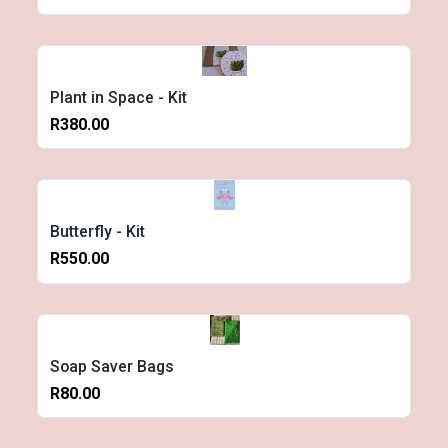
Plant in Space - Kit
R380.00
Butterfly - Kit
R550.00
Soap Saver Bags
R80.00