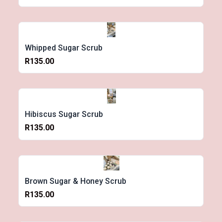
Whipped Sugar Scrub
R135.00
Hibiscus Sugar Scrub
R135.00
Brown Sugar & Honey Scrub
R135.00