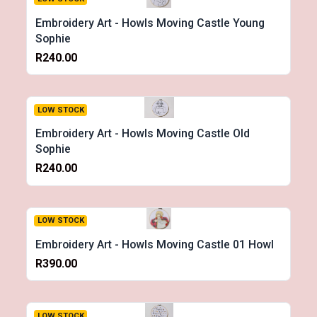
Embroidery Art - Howls Moving Castle Young
Sophie
R240.00
LOW STOCK
Embroidery Art - Howls Moving Castle Old
Sophie
R240.00
LOW STOCK
Embroidery Art - Howls Moving Castle 01 Howl
R390.00
LOW STOCK