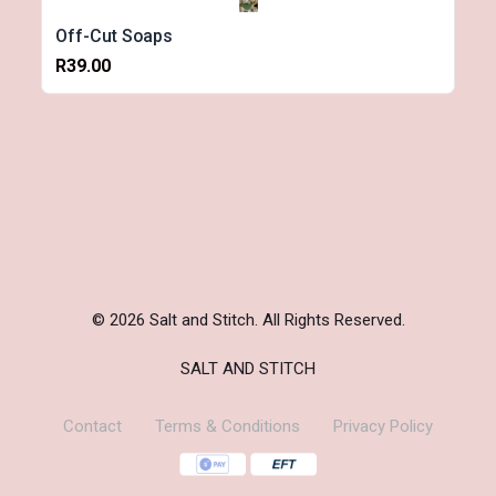
Off-Cut Soaps
R39.00
© 2026 Salt and Stitch. All Rights Reserved.
SALT AND STITCH
Contact
Terms & Conditions
Privacy Policy