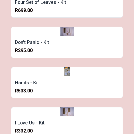
Four Set of Leaves - Kit
R699.00
Don't Panic - Kit
R295.00
Hands - Kit
R533.00
I Love Us - Kit
R332.00