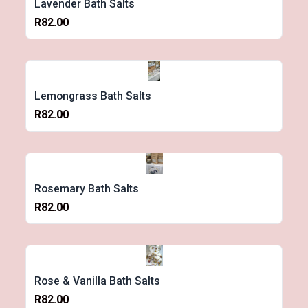
Lavender Bath Salts
R82.00
Lemongrass Bath Salts
R82.00
Rosemary Bath Salts
R82.00
Rose & Vanilla Bath Salts
R82.00