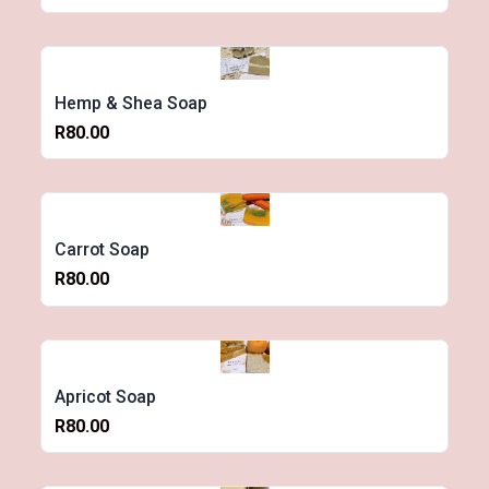
Hemp & Shea Soap
R80.00
Carrot Soap
R80.00
Apricot Soap
R80.00