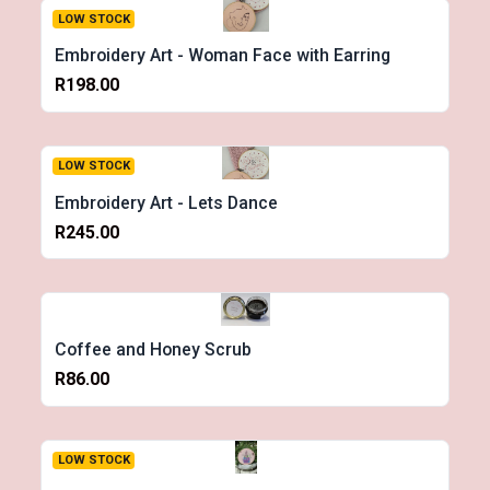
LOW STOCK
Embroidery Art - Woman Face with Earring
R198.00
LOW STOCK
Embroidery Art - Lets Dance
R245.00
Coffee and Honey Scrub
R86.00
LOW STOCK