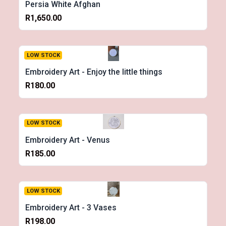
Persia White Afghan
R1,650.00
LOW STOCK
Embroidery Art - Enjoy the little things
R180.00
LOW STOCK
Embroidery Art - Venus
R185.00
LOW STOCK
Embroidery Art - 3 Vases
R198.00