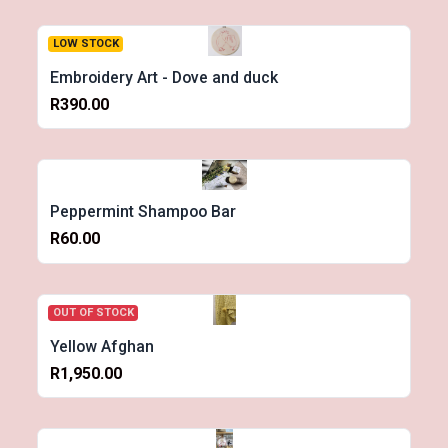
LOW STOCK
Embroidery Art - Dove and duck
R390.00
Peppermint Shampoo Bar
R60.00
OUT OF STOCK
Yellow Afghan
R1,950.00