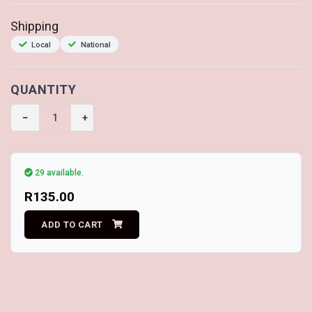
Shipping
Local
National
QUANTITY
−
+
29 available.
R135.00
ADD TO CART