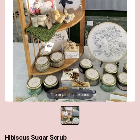
Tap or pinch to expand
Hibiscus Sugar Scrub