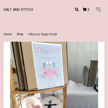
0
SALT AND STITCH
Home
Shop
Hibiscus Sugar Scrub