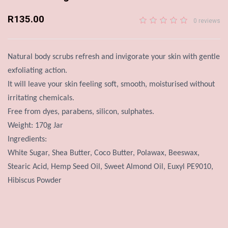
R135.00
0 reviews
Natural body scrubs refresh and invigorate your skin with gentle
exfoliating action.
It will leave your skin feeling soft, smooth, moisturised without
irritating chemicals.
Free from dyes, parabens, silicon, sulphates.
Weight: 170g Jar
Ingredients:
White Sugar, Shea Butter, Coco Butter, Polawax, Beeswax,
Stearic Acid, Hemp Seed Oil, Sweet Almond Oil, Euxyl PE9010,
Hibiscus Powder